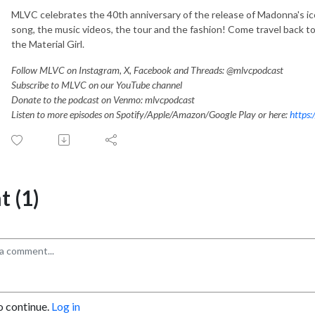
MLVC celebrates the 40th anniversary of the release of Madonna's ic
song, the music videos, the tour and the fashion! Come travel back to
the Material Girl.
Follow MLVC on Instagram, X, Facebook and Threads: @mlvcpodcast
Subscribe to MLVC on our YouTube channel
Donate to the podcast on Venmo: mlvcpodcast
Listen to more episodes on Spotify/Apple/Amazon/Google Play or here:
https:
 (1)
o continue.
Log in