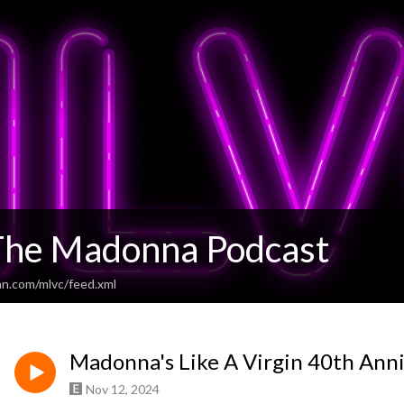
he Madonna Podcast
an.com/mlvc/feed.xml
Madonna's Like A Virgin 40th Ann
Nov 12, 2024