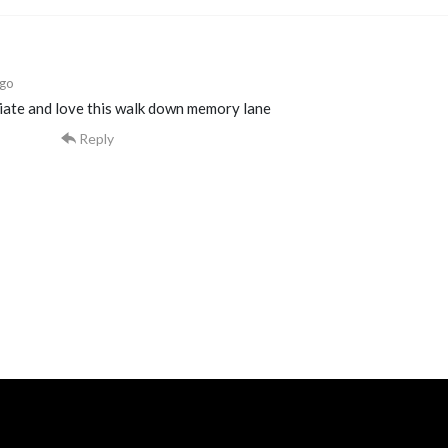
ago
ciate and love this walk down memory lane
Reply