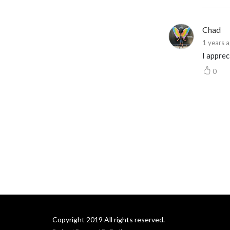
and to her millions of fans
around the world.
Chad
1 years 
I appre
0
Copyright 2019 All rights reserved.