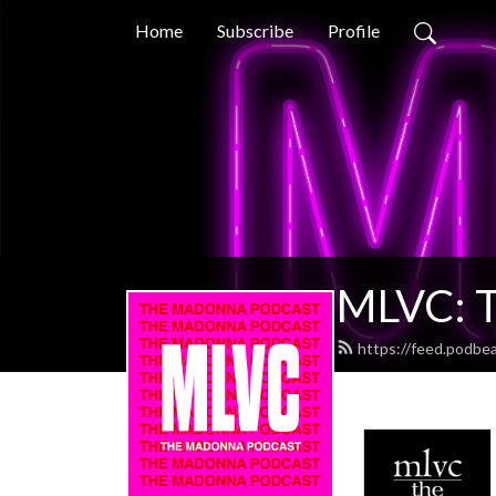
Home
Subscribe
Profile
MLVC: T
https://feed.podbe