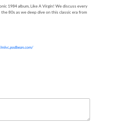
onic 1984 album, Like A Virgin! We discuss every
 the 80s as we deep dive on this classic era from
//mlvc.podbean.com/