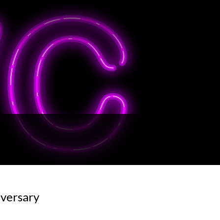
iversary