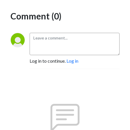
Comment (0)
Log in to continue.
Log in