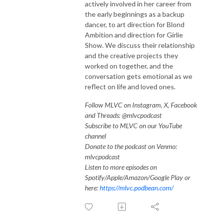
actively involved in her career from
the early beginnings as a backup
dancer, to art direction for Blond
Ambition and direction for Girlie
Show. We discuss their relationship
and the creative projects they
worked on together, and the
conversation gets emotional as we
reflect on life and loved ones.
Follow MLVC on Instagram, X, Facebook
and Threads: @mlvcpodcast
Subscribe to MLVC on our YouTube
channel
Donate to the podcast on Venmo:
mlvcpodcast
Listen to more episodes on
Spotify/Apple/Amazon/Google Play or
here:
https://mlvc.podbean.com/