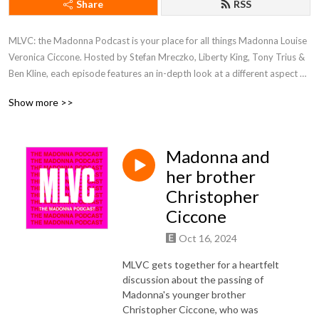
Share
RSS
MLVC: the Madonna Podcast is your place for all things Madonna Louise
Veronica Ciccone. Hosted by Stefan Mreczko, Liberty King, Tony Trius &
Ben Kline, each episode features an in-depth look at a different aspect of
the Queen of Pop’s iconic career. We discuss everything from music,
Show more >>
videos, movies & tours, and through various interviews, also take a look
at her profound and lasting influence in popular culture and to her
millions of fans around the world.
Madonna and
her brother
Christopher
Ciccone
Oct 16, 2024
MLVC gets together for a heartfelt
discussion about the passing of
Madonna's younger brother
Christopher Ciccone, who was