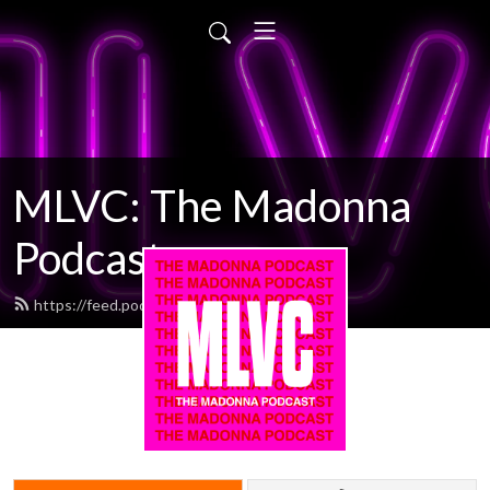
MLVC: The Madonna
Podcast
https://feed.podbean.com/mlvc/feed.xml