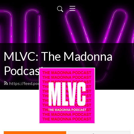
MLVC: The Madonna
Podcast
https://feed.podbean.com/mlvc/feed.xml