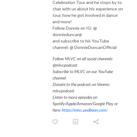
Celebration Tour and he stops by to
chat with us about his experience on
tour, how he got involved in dance
and more!
Follow Donnie on IG: @
donnieduncanjr
and subscribe to his YouTube
channel: @ DonnieDuncanOfficial
Follow MLVC on all social channels:
@mlvcpodcast
Subscribe to MLVC on our YouTube
channel
Donate to the podcast on Venmo:
mlvcpodcast
Listen to more episodes on
Spotify/Apple/Amazon/Google Play or
here:
https://mlvc.podbean.com/