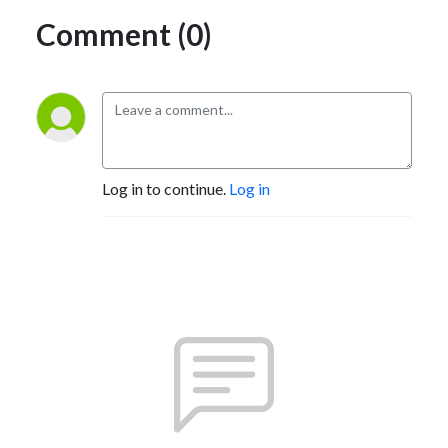
Comment (0)
Log in to continue.
Log in