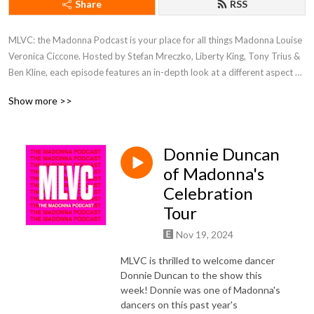
Share
RSS
MLVC: the Madonna Podcast is your place for all things Madonna Louise
Veronica Ciccone. Hosted by Stefan Mreczko, Liberty King, Tony Trius &
Ben Kline, each episode features an in-depth look at a different aspect of
the Queen of Pop’s iconic career. We discuss everything from music,
Show more >>
videos, movies & tours, and through various interviews, also take a look
at her profound and lasting influence in popular culture and to her
millions of fans around the world.
Donnie Duncan
of Madonna's
Celebration
Tour
Nov 19, 2024
MLVC is thrilled to welcome dancer
Donnie Duncan to the show this
week! Donnie was one of Madonna's
dancers on this past year's